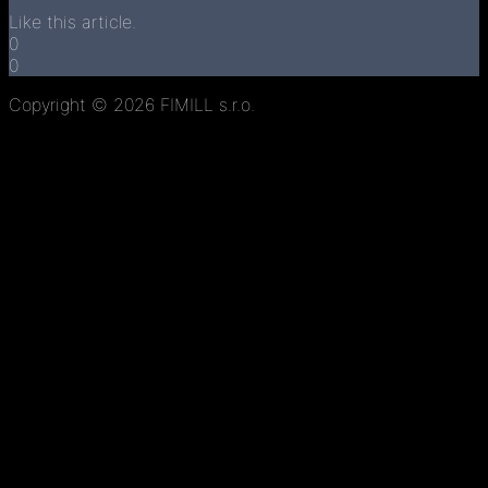
Like this article.
0
0
Copyright © 2026 FIMILL s.r.o.