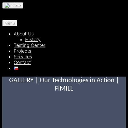
Skip
to
content
Menu
About Us
History
Testing Center
Projects
Services
Contact
GALLERY | Our Technologies in Action |
FIMILL